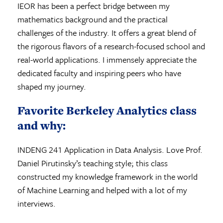
IEOR has been a perfect bridge between my
mathematics background and the practical
challenges of the industry. It offers a great blend of
the rigorous flavors of a research-focused school and
real-world applications. I immensely appreciate the
dedicated faculty and inspiring peers who have
shaped my journey.
Favorite Berkeley Analytics class
and why:
INDENG 241 Application in Data Analysis. Love Prof.
Daniel Pirutinsky’s teaching style; this class
constructed my knowledge framework in the world
of Machine Learning and helped with a lot of my
interviews.