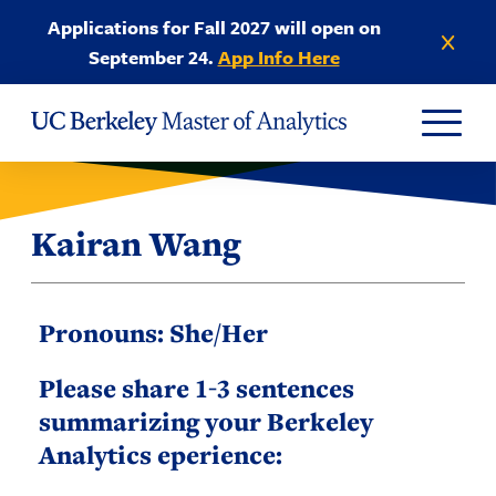
Skip to Content
Applications for Fall 2027 will open on
Dismiss anno
September 24.
App Info Here
Kairan Wang
Pronouns: She/Her
Please share 1-3 sentences
summarizing your Berkeley
Analytics eperience: