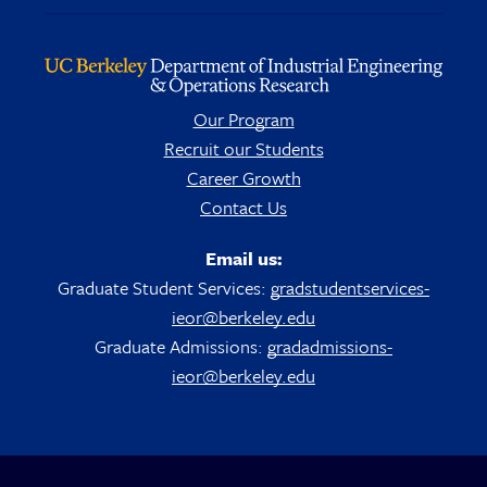
Our Program
Recruit our Students
Career Growth
Contact Us
Email us:
Graduate Student Services:
gradstudentservices-
ieor@berkeley.edu
Graduate Admissions:
gradadmissions-
ieor@berkeley.edu