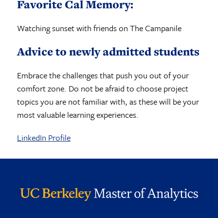
Favorite Cal Memory:
Watching sunset with friends on The Campanile
Advice to newly admitted students
Embrace the challenges that push you out of your
comfort zone. Do not be afraid to choose project
topics you are not familiar with, as these will be your
most valuable learning experiences.
LinkedIn Profile