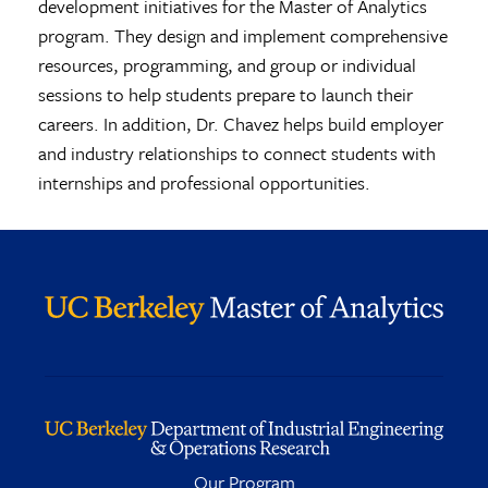
development initiatives for the Master of Analytics
program. They design and implement comprehensive
resources, programming, and group or individual
sessions to help students prepare to launch their
careers. In addition, Dr. Chavez helps build employer
and industry relationships to connect students with
internships and professional opportunities.
Our Program