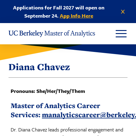
Skip to Content
Applications for Fall 2027 will open on
Dismiss anno
September 24.
App Info Here
Diana Chavez
Pronouns: She/Her/They/Them
Master of Analytics Career
Services:
manalyticscareer@berkeley
Dr. Diana Chavez leads professional engagement and