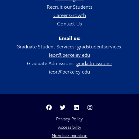
Recruit our Students
Career Growth
Contact Us
Email us:
Graduate Student Services:
gradstudentservices-
ieor@berkeley.edu
Graduate Admissions:
gradadmissions-
ieor@berkeley.edu
Berkeley Analytics Facebook Page
Berkeley Analytics Twitter Page
Berkeley Analytics LinkedIn Pag
Berkeley Analytics Insta
Privacy Policy
Accessibility
Nondiscrimination