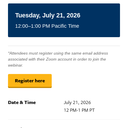
Tuesday, July 21, 2026
12:00–1:00 PM Pacific Time
*Attendees must register using the same email address
associated with their Zoom account in order to join the
webinar.
Register here
Date & Time
July 21, 2026
12 PM-1 PM PT