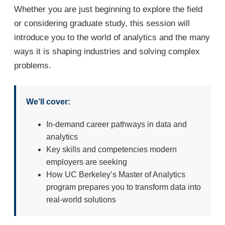
Whether you are just beginning to explore the field
or considering graduate study, this session will
introduce you to the world of analytics and the many
ways it is shaping industries and solving complex
problems.
We’ll cover:
In-demand career pathways in data and
analytics
Key skills and competencies modern
employers are seeking
How UC Berkeley’s Master of Analytics
program prepares you to transform data into
real-world solutions