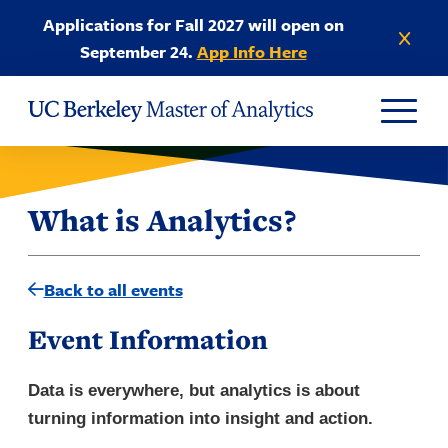
Skip to Content
Applications for Fall 2027 will open on
Dismiss anno
September 24.
App Info Here
What is Analytics?
Back to all events
Event Information
Data is everywhere, but analytics is about
turning information into insight and action.