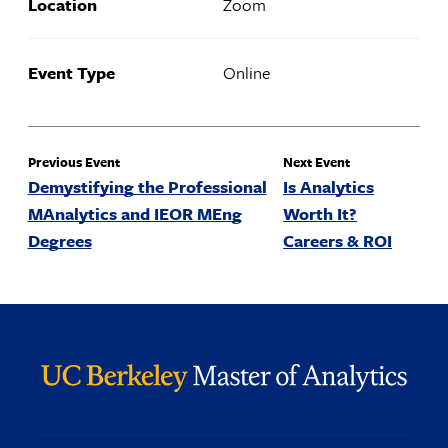
Location
Zoom
Event Type
Online
Previous Event
Next Event
Demystifying the Professional
Is Analytics
MAnalytics and IEOR MEng
Worth It?
Degrees
Careers & ROI