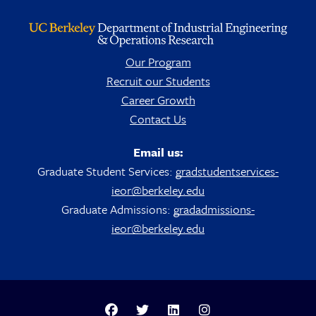
Our Program
Recruit our Students
Career Growth
Contact Us
Email us:
Graduate Student Services:
gradstudentservices-
ieor@berkeley.edu
Graduate Admissions:
gradadmissions-
ieor@berkeley.edu
Berkeley Analytics Facebook Page
Berkeley Analytics Twitter Page
Berkeley Analytics LinkedIn Pag
Berkeley Analytics Insta